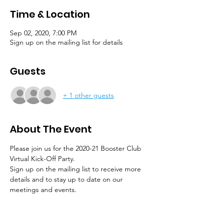
Time & Location
Sep 02, 2020, 7:00 PM
Sign up on the mailing list for details
Guests
+ 1 other guests
About The Event
Please join us for the 2020-21 Booster Club 
Virtual Kick-Off Party.
Sign up on the mailing list to receive more 
details and to stay up to date on our 
meetings and events.