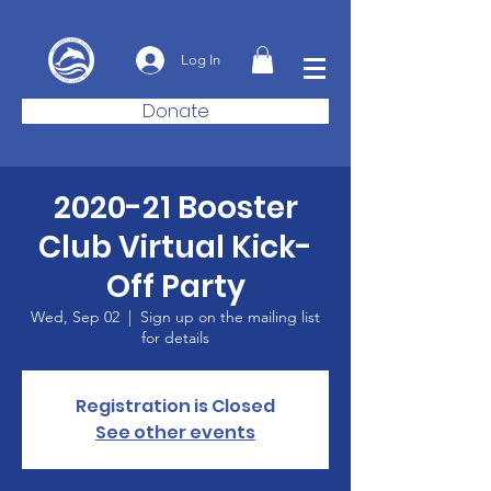
Log In
Donate
2020-21 Booster
Club Virtual Kick-
Off Party
Wed, Sep 02
  |  
Sign up on the mailing list
for details
Registration is Closed
See other events