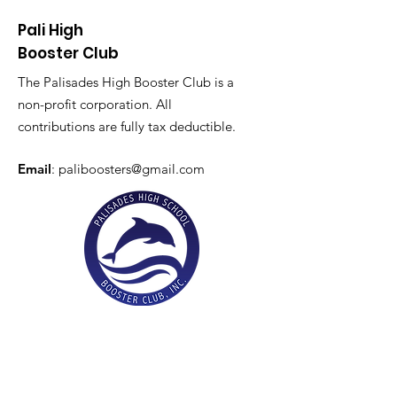
Pali High
Booster Club
The Palisades High Booster Club is a
non-profit corporation. All
contributions are fully tax deductible.
Email
:
paliboosters@gmail.com