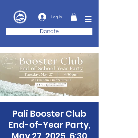
Log In
Donate
Pali Booster Club
End-of-Year Party,
May 27, 2025, 6:30