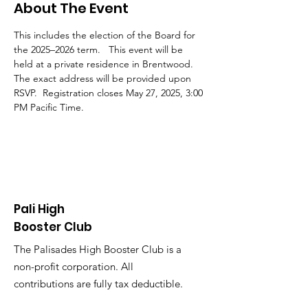
About The Event
This includes the election of the Board for 
the 2025–2026 term.   This event will be 
held at a private residence in Brentwood. 
The exact address will be provided upon 
RSVP.  Registration closes May 27, 2025, 3:00 
PM Pacific Time.
Pali High
Booster Club
The Palisades High Booster Club is a
non-profit corporation. All
contributions are fully tax deductible.