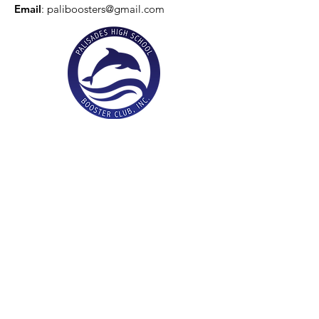
Email
:
paliboosters@gmail.com