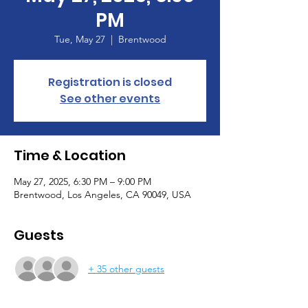
PM
Tue, May 27
  |  
Brentwood
Registration is closed
See other events
Time & Location
May 27, 2025, 6:30 PM – 9:00 PM
Brentwood, Los Angeles, CA 90049, USA
Guests
+ 35 other guests