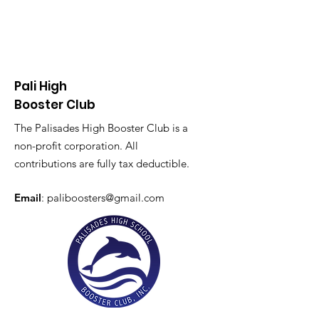
Pali High
Booster Club
The Palisades High Booster Club is a
non-profit corporation. All
contributions are fully tax deductible.
Email
:
paliboosters@gmail.com