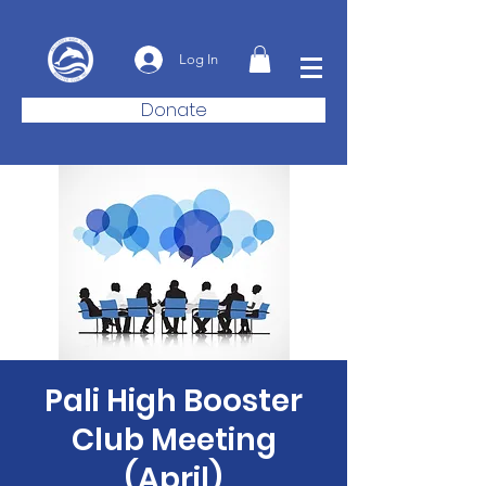
Log In
Donate
Pali High Booster
Club Meeting
(April)