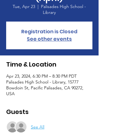
Tue, Apr 23
  |  
Palisades High School -
Library
Registration is Closed
See other events
Time & Location
Apr 23, 2024, 6:30 PM – 8:30 PM PDT
Palisades High School - Library, 15777
Bowdoin St, Pacific Palisades, CA 90272,
USA
Guests
See All