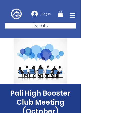
Log In
Donate
Pali High Booster
Club Meeting
(October)