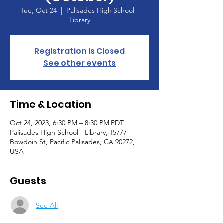
Tue, Oct 24
  |  
Palisades High School -
Library
Registration is Closed
See other events
Time & Location
Oct 24, 2023, 6:30 PM – 8:30 PM PDT
Palisades High School - Library, 15777
Bowdoin St, Pacific Palisades, CA 90272,
USA
Guests
See All