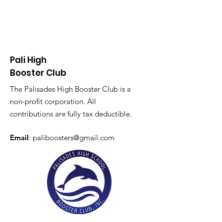
Pali High
Booster Club
The Palisades High Booster Club is a
non-profit corporation. All
contributions are fully tax deductible.
Email
:
paliboosters@gmail.com