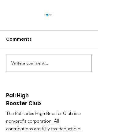
Comments
Write a comment...
Pali Booster Club End-
Pali Year End 
of-School-Year Party,
Simplify Teac
Tuesday, May 27,
Appreciation
2025, 6:30 PM
Pali High
Booster Club
The Palisades High Booster Club is a
non-profit corporation. All
contributions are fully tax deductible.