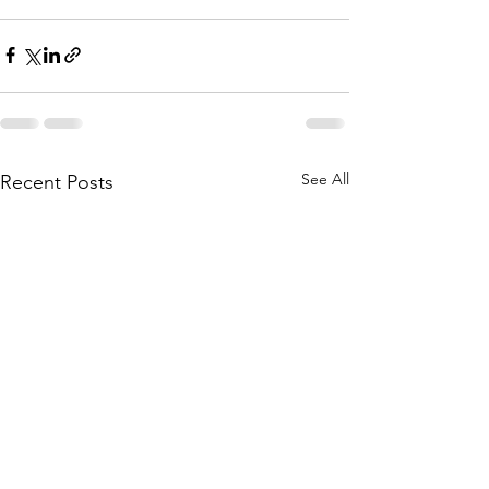
See All
Recent Posts