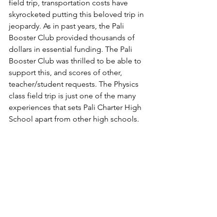
field trip, transportation costs have 
skyrocketed putting this beloved trip in 
jeopardy. As in past years, the Pali 
Booster Club provided thousands of 
dollars in essential funding. 
The Pali 
Booster Club was thrilled to be able to 
support this, and scores of other, 
teacher/student requests. 
The Physics 
class field trip is just one of the many 
experiences that sets Pali Charter High 
School apart from other high schools.  