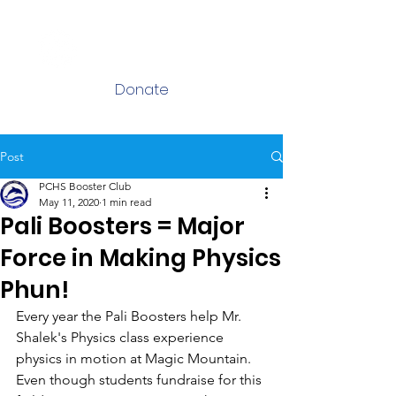
Log In
Donate
Post
PCHS Booster Club
May 11, 2020
1 min read
Pali Boosters = Major
Force in Making Physics
Phun!
Every year the Pali Boosters help Mr. 
Shalek's Physics class experience 
physics in motion at Magic Mountain. 
Even though students fundraise for this 