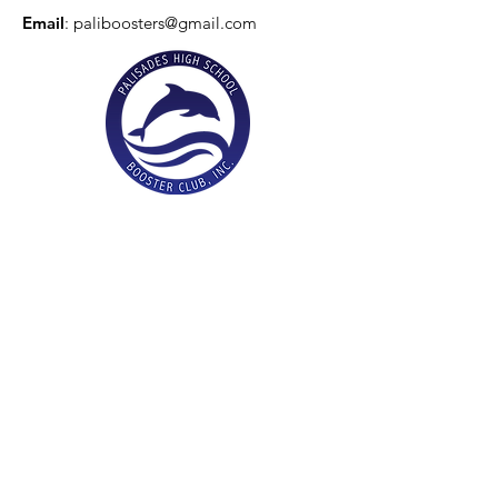
Email
:
paliboosters@gmail.com